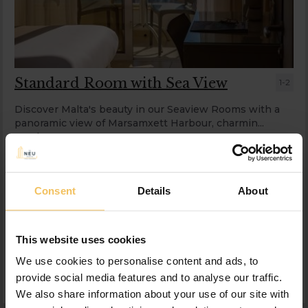
Standard Room with Sea View
1-2
Discover Malta's beauty in our Seaview Rooms with a
panoramic view of Marsamxett Harbour, charmin...
read more
Information
Consent
Details
About
Wed, 12 Aug 2026, 1 night, 2 adults
Save
BAR
This website uses cookies
$
230.84
$
219.30
incl. taxes & fees
We use cookies to personalise content and ads, to
provide social media features and to analyse our traffic.
Book now
We also share information about your use of our site with