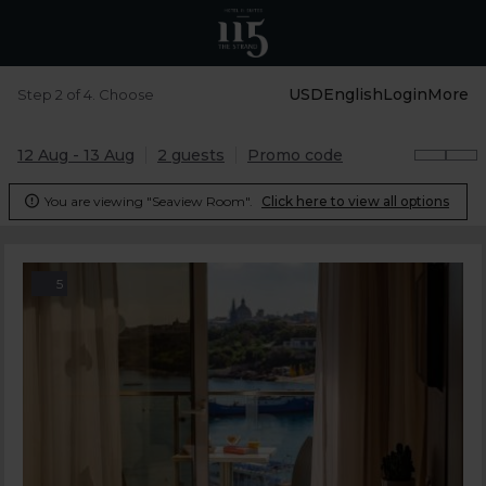
USD
English
Login
More
Step 2 of 4. Choose
12 Aug - 13 Aug
2 guests
Promo code
You are viewing "Seaview Room".
Click here to view all options

5