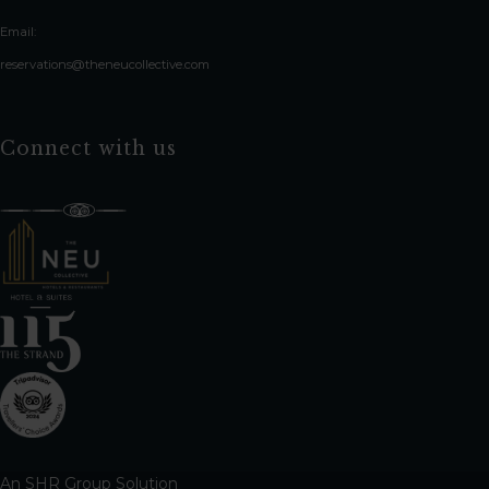
Email:
reservations@theneucollective.com
Connect with us
An
SHR Group
Solution